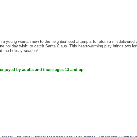
 young woman new to the neighborhood attempts to return a misdelivered pac
e holiday wish: to catch Santa Claus. This heart-warming play brings two lonel
nd the holiday season!
 enjoyed by adults and those ages 13 and up.