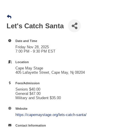
Let's Catch Santa
Date and Time
Friday Nov 28, 2025
7:00 PM - 9:30 PM EST
Location
Cape May Stage
405 Lafayette Street, Cape May, Nj 08204
Fees/Admission
Seniors $40.00
General $47.00
Military and Student $35.00
Website
https://capemaystage.org/lets-catch-santa/
Contact Information