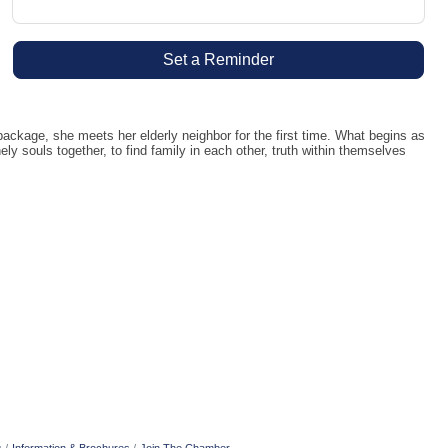
Set a Reminder
kage, she meets her elderly neighbor for the first time. What begins as
y souls together, to find family in each other, truth within themselves