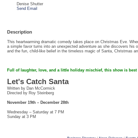
Denise Shutter
Send Email
Description
This heartwarming dramatic comedy takes place on Christmas Eve. When a
a simple favor turns into an unexpected adventure as she discovers his on
and the fun, child-like belief in the timeless magic of Santa, Christmas a
Full of laughter, love, and a little holiday mischief,
this show is best
Let's Catch Santa
Written by Dan McCormick
Directed by Roy Steinberg
November 19th – December 28th
Wednesday – Saturday at 7 PM
Sunday at 3 PM