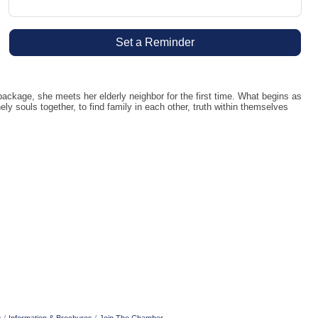
Set a Reminder
kage, she meets her elderly neighbor for the first time. What begins as
y souls together, to find family in each other, truth within themselves