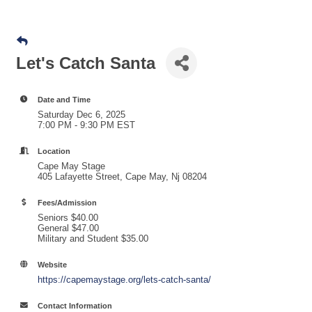
Let's Catch Santa
Date and Time
Saturday Dec 6, 2025
7:00 PM - 9:30 PM EST
Location
Cape May Stage
405 Lafayette Street, Cape May, Nj 08204
Fees/Admission
Seniors $40.00
General $47.00
Military and Student $35.00
Website
https://capemaystage.org/lets-catch-santa/
Contact Information