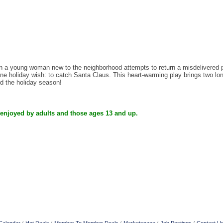
 young woman new to the neighborhood attempts to return a misdelivered pac
e holiday wish: to catch Santa Claus. This heart-warming play brings two lonel
nd the holiday season!
 enjoyed by adults and those ages 13 and up.