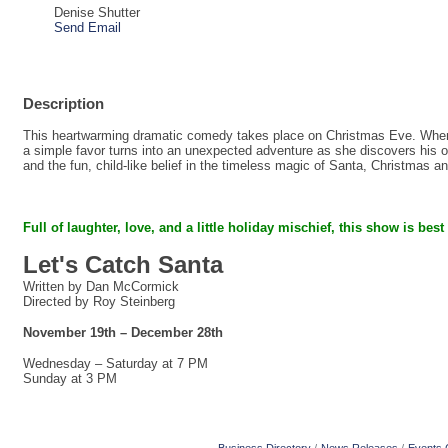
Denise Shutter
Send Email
Description
This heartwarming dramatic comedy takes place on Christmas Eve. When a
a simple favor turns into an unexpected adventure as she discovers his on
and the fun, child-like belief in the timeless magic of Santa, Christmas a
Full of laughter, love, and a little holiday mischief,
this show is best
Let's Catch Santa
Written by Dan McCormick
Directed by Roy Steinberg
November 19th – December 28th
Wednesday – Saturday at 7 PM
Sunday at 3 PM