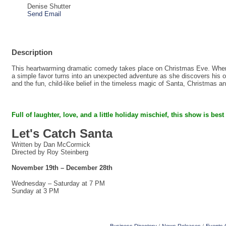
Denise Shutter
Send Email
Description
This heartwarming dramatic comedy takes place on Christmas Eve. When a
a simple favor turns into an unexpected adventure as she discovers his on
and the fun, child-like belief in the timeless magic of Santa, Christmas a
Full of laughter, love, and a little holiday mischief,
this show is best
Let's Catch Santa
Written by Dan McCormick
Directed by Roy Steinberg
November 19th – December 28th
Wednesday – Saturday at 7 PM
Sunday at 3 PM