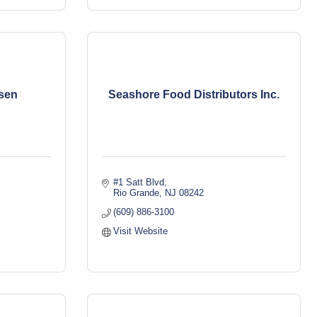
sen
Seashore Food Distributors Inc.
#1 Satt Blvd
Rio Grande
NJ
08242
(609) 886-3100
Visit Website