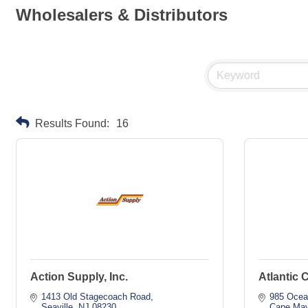
Wholesalers & Distributors
Results Found:
16
Action Supply, Inc.
Atlantic 
1413 Old Stagecoach Road
985 Ocea
Seaville
NJ
08230
Cape Ma