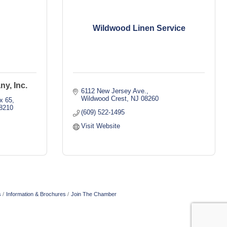
Wildwood Linen Service
y, Inc.
6112 New Jersey Ave.
Wildwood Crest
NJ
08260
x 65
8210
(609) 522-1495
Visit Website
s
Information & Brochures
Join The Chamber