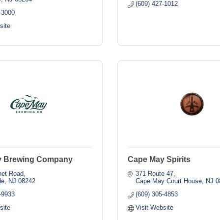
(609) 427-1012
-3000
site
y Brewing Company
Cape May Spirits
net Road
371 Route 47
de
NJ
08242
Cape May Court House
NJ
0
-9933
(609) 305-4853
site
Visit Website