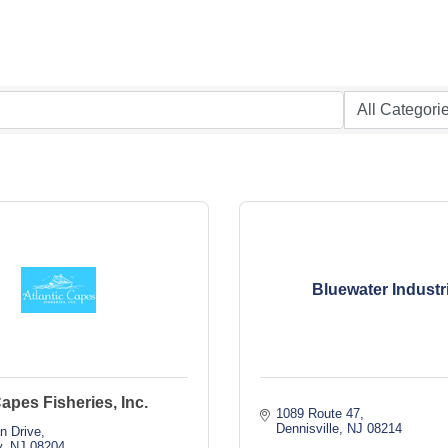
Bluewater Industr
Capes Fisheries, Inc.
1089 Route 47
Dennisville
NJ
08214
n Drive
y
NJ
08204