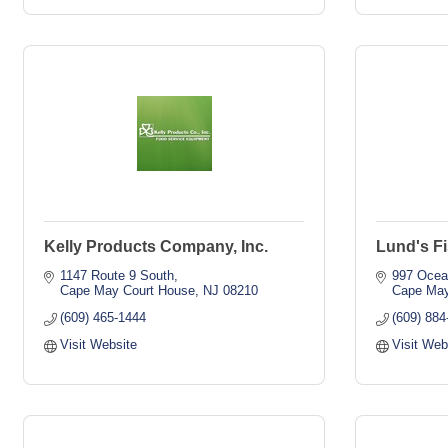
Kelly Products Company, Inc.
Lund's Fi
1147 Route 9 South
997 Ocea
Cape May Court House
NJ
08210
Cape Ma
(609) 465-1444
(609) 884
Visit Website
Visit Web