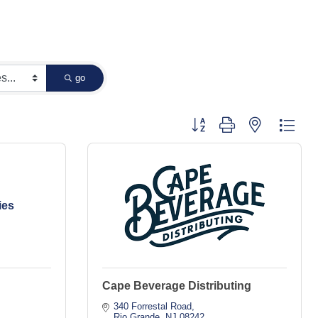
go
Button group with nested dropd
ies
Cape Beverage Distributing
340 Forrestal Road
Rio Grande
NJ
08242