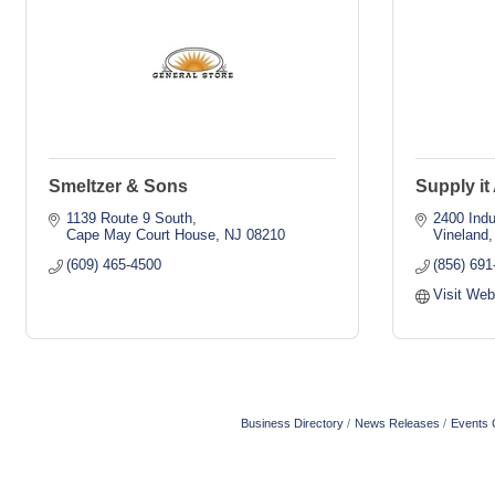
Smeltzer & Sons
Supply it 
1139 Route 9 South
2400 Indu
Cape May Court House
NJ
08210
Vineland
(609) 465-4500
(856) 691
Visit Web
Business Directory
News Releases
Events 