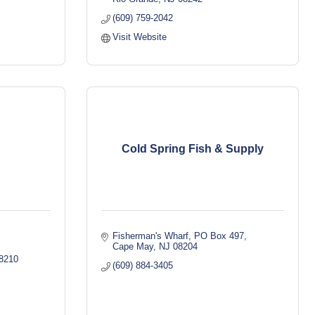
(609) 759-2042
Visit Website
Cold Spring Fish & Supply
Fisherman's Wharf
PO Box 497
Cape May
NJ
08204
8210
(609) 884-3405