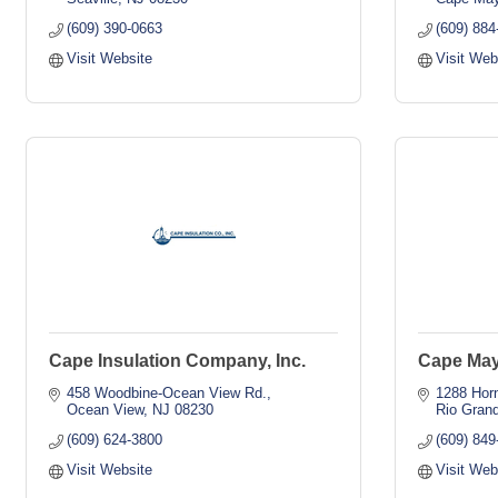
(609) 390-0663
(609) 884
Visit Website
Visit Web
Cape Insulation Company, Inc.
Cape Ma
458 Woodbine-Ocean View Rd.
1288 Hor
Ocean View
NJ
08230
Rio Gran
(609) 624-3800
(609) 849
Visit Website
Visit Web