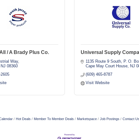
All / A Brady Plus Co.
Universal Supply Compan
strial Way
1135 Route 9 South
P. O. Bo
NJ
08360
Cape May Court House
NJ
0
-2605
(609) 465-8787
site
Visit Website
Calendar
Hot Deals
Member To Member Deals
Marketspace
Job Postings
Contact U