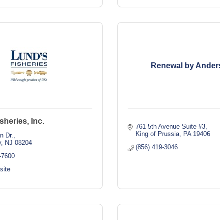
Renewal by Ander
sheries, Inc.
761 5th Avenue Suite #3
King of Prussia
PA
19406
n Dr.
y
NJ
08204
(856) 419-3046
-7600
site