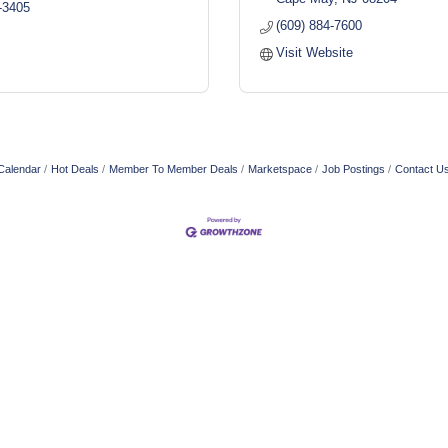
-3405
(609) 884-7600
Visit Website
Calendar
Hot Deals
Member To Member Deals
Marketspace
Job Postings
Contact U