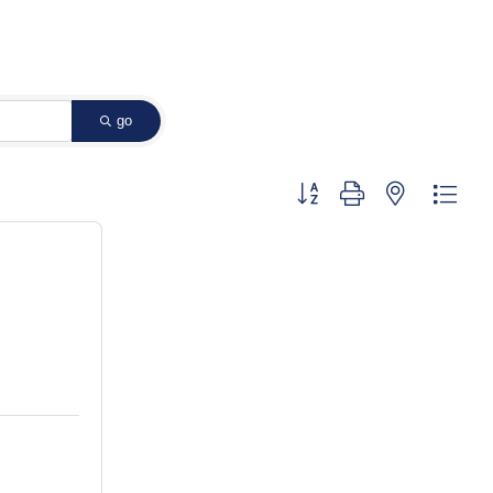
go
Button group with nested dropd