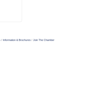
s
Information & Brochures
Join The Chamber