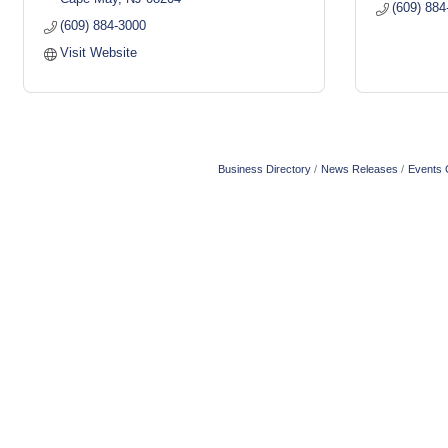
(609) 884
(609) 884-3000
Visit Website
Business Directory
News Releases
Events 