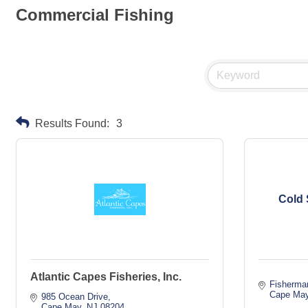
Commercial Fishing
Results Found:
3
Cold 
Atlantic Capes Fisheries, Inc.
Fisherma
Cape Ma
985 Ocean Drive
Cape May
NJ
08204