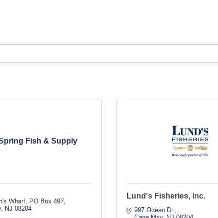
Spring Fish & Supply
Lund's Fisheries, Inc.
n's Wharf
PO Box 497
y
NJ
08204
997 Ocean Dr.
Cape May
NJ
08204