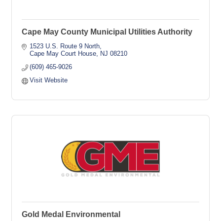
Cape May County Municipal Utilities Authority
1523 U.S. Route 9 North
Cape May Court House
NJ
08210
(609) 465-9026
Visit Website
Gold Medal Environmental