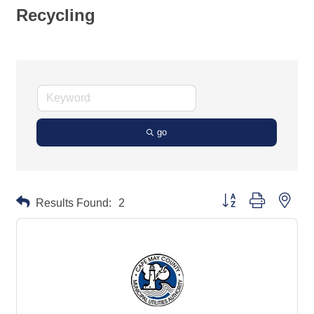
Recycling
go
Button group with neste
Results Found:
2