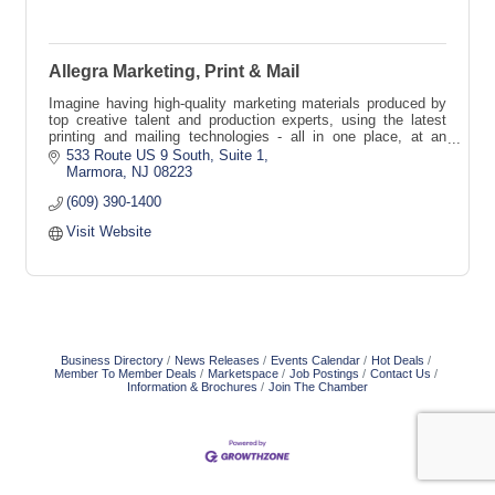
Allegra Marketing, Print & Mail
Imagine having high-quality marketing materials produced by
top creative talent and production experts, using the latest
printing and mailing technologies - all in one place, at an
affordable price!
533 Route US 9 South
Suite 1
Marmora
NJ
08223
(609) 390-1400
Visit Website
Business Directory
News Releases
Events Calendar
Hot Deals
Member To Member Deals
Marketspace
Job Postings
Contact Us
Information & Brochures
Join The Chamber