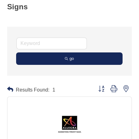
Signs
go
Button group with neste
Results Found:
1