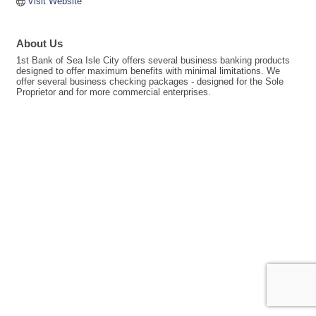
Visit Website
About Us
1st Bank of Sea Isle City offers several business banking products
designed to offer maximum benefits with minimal limitations. We
offer several business checking packages - designed for the Sole
Proprietor and for more commercial enterprises.