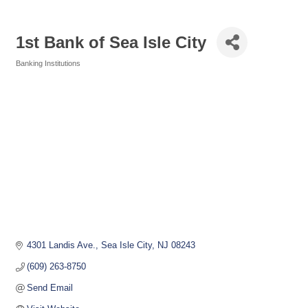
1st Bank of Sea Isle City
Banking Institutions
Categories
4301 Landis Ave.
Sea Isle City
NJ
08243
(609) 263-8750
Send Email