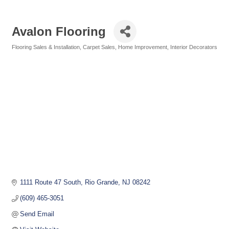
Avalon Flooring
Flooring Sales & Installation
Carpet Sales
Home Improvement
Interior Decorators
Categories
1111 Route 47 South
Rio Grande
NJ
08242
(609) 465-3051
Send Email