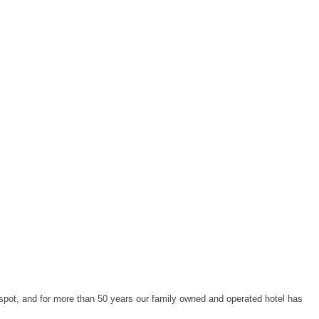
spot, and for more than 50 years our family owned and operated hotel has