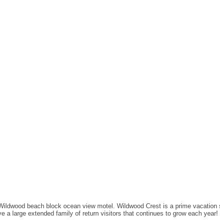
 Wildwood beach block ocean view motel. Wildwood Crest is a prime vacation 
 a large extended family of return visitors that continues to grow each year!