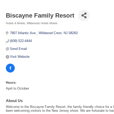
Biscayne Family Resort
Hotels & Motels
Wildwoods Hotels Motels
Categories
7807 Atlantic Ave.
Wildwood Crest
NJ
08260
(609) 522-4444
Send Email
Visit Website
Hours:
April to October
About Us
Welcome to the Biscayne Family Resort, the family friendly choice for a
been welcoming visitors to the New Jersey shore. We are fortunate to have