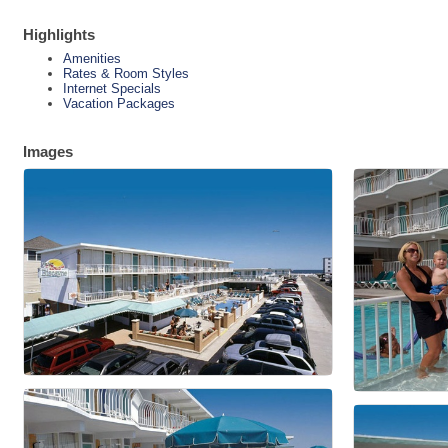
Highlights
Amenities
Rates & Room Styles
Internet Specials
Vacation Packages
Images