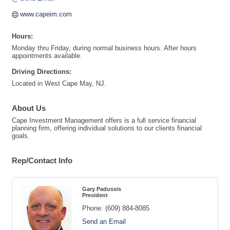
www.capeim.com
Hours:
Monday thru Friday, during normal business hours. After hours
appointments available.
Driving Directions:
Located in West Cape May, NJ.
About Us
Cape Investment Management offers is a full service financial
planning firm, offering individual solutions to our clients financial
goals.
Rep/Contact Info
Gary Padussis
President
Phone:
(609) 884-8085
Send an Email