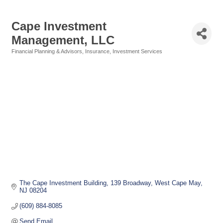
Cape Investment
Management, LLC
Financial Planning & Advisors
Insurance
Investment Services
Categories
The Cape Investment Building
139 Broadway
West Cape May
NJ
08204
(609) 884-8085
Send Email