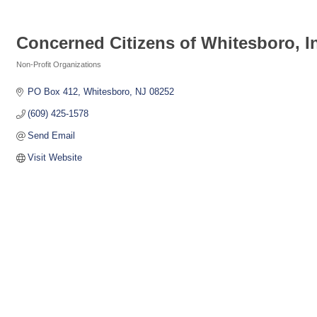
Concerned Citizens of Whitesboro, I
Non-Profit Organizations
Categories
PO Box 412
Whitesboro
NJ
08252
(609) 425-1578
Send Email
Visit Website