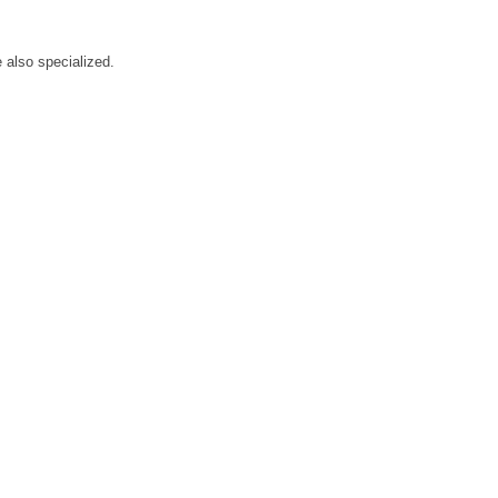
.
 also specialized.