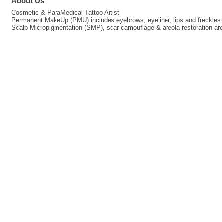
About Us
Cosmetic & ParaMedical Tattoo Artist
Permanent MakeUp (PMU) includes eyebrows, eyeliner, lips and freckles
Scalp Micropigmentation (SMP), scar camouflage & areola restoration are