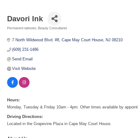
Davori Ink
Permanent tattooist
Beauty Consultants
Categories
7 North Wildwood Blvd. #8
Cape May Court House
NJ
08210
(609) 231-1486
Send Email
Visit Website
Hours:
Monday, Tuesday & Friday 10am - 4pm. Other times available by appoint
Driving Directions:
Located in the Grapevine Plaza in Cape May Court House.