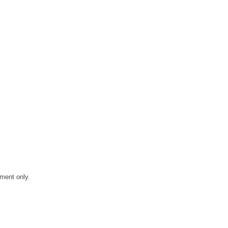
ment only.