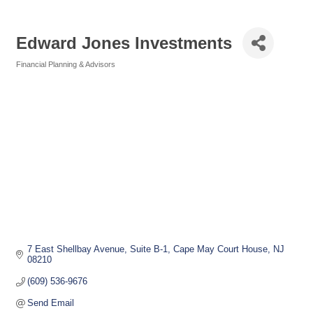
Edward Jones Investments
Financial Planning & Advisors
Categories
7 East Shellbay Avenue
Suite B-1
Cape May Court House
NJ
08210
(609) 536-9676
Send Email