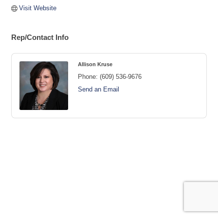
Visit Website
Rep/Contact Info
Allison Kruse
Phone:
(609) 536-9676
Send an Email