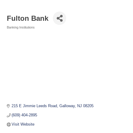
Fulton Bank
Banking Institutions
Categories
215 E Jimmie Leeds Road
Galloway
NJ
08205
(609) 404-2895
Visit Website