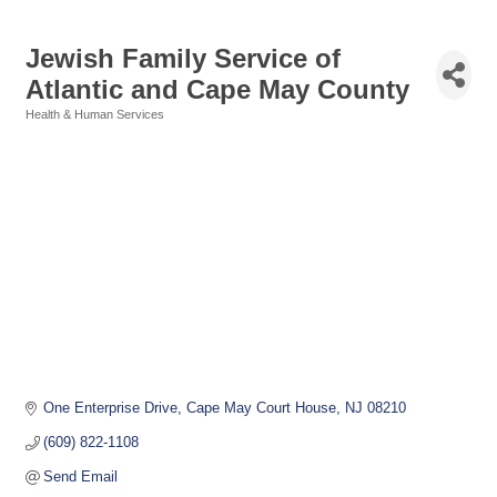
Jewish Family Service of
Atlantic and Cape May County
Health & Human Services
Categories
One Enterprise Drive
Cape May Court House
NJ
08210
(609) 822-1108
Send Email