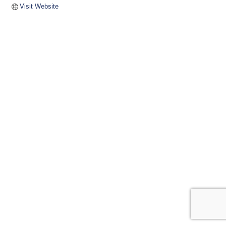
Visit Website