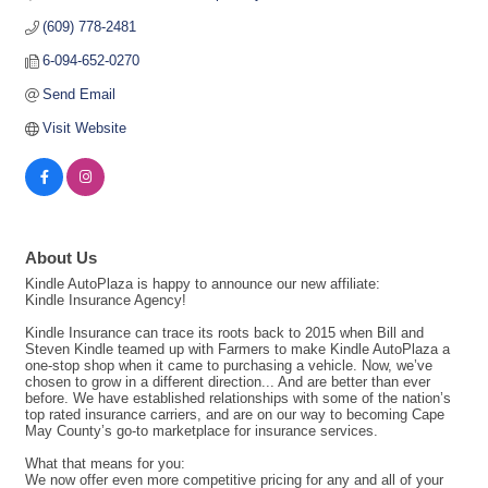
(609) 778-2481
6-094-652-0270
Send Email
Visit Website
About Us
Kindle AutoPlaza is happy to announce our new affiliate:
Kindle Insurance Agency!
Kindle Insurance can trace its roots back to 2015 when Bill and
Steven Kindle teamed up with Farmers to make Kindle AutoPlaza a
one-stop shop when it came to purchasing a vehicle. Now, we’ve
chosen to grow in a different direction... And are better than ever
before. We have established relationships with some of the nation’s
top rated insurance carriers, and are on our way to becoming Cape
May County’s go-to marketplace for insurance services.
What that means for you:
We now offer even more competitive pricing for any and all of your