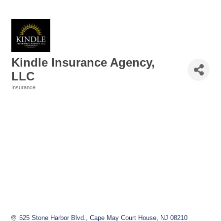
Kindle Insurance Agency,
LLC
Insurance
Categories
525 Stone Harbor Blvd.
Cape May Court House
NJ
08210