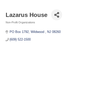
Lazarus House
Non-Profit Organizations
Categories
PO Box 1792
Wildwood 
NJ
08260
(609) 522-1500