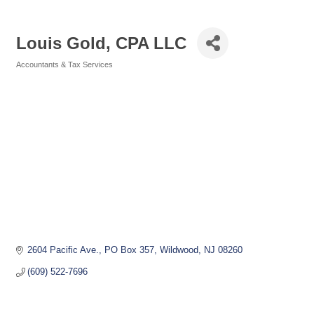
Louis Gold, CPA LLC
Accountants & Tax Services
Categories
2604 Pacific Ave.
PO Box 357
Wildwood
NJ
08260
(609) 522-7696