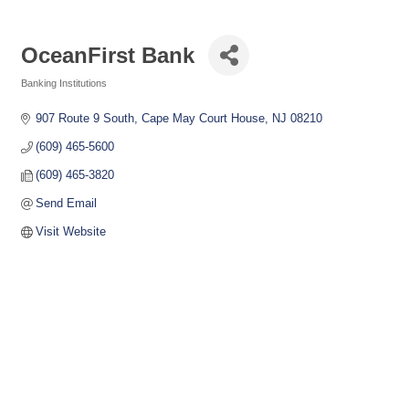
OceanFirst Bank
Banking Institutions
Categories
907 Route 9 South
Cape May Court House
NJ
08210
(609) 465-5600
(609) 465-3820
Send Email
Visit Website