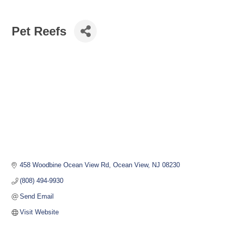
Pet Reefs
458 Woodbine Ocean View Rd
Ocean View
NJ
08230
(808) 494-9930
Send Email
Visit Website