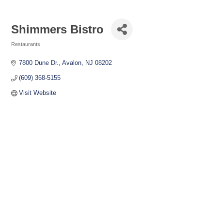
Shimmers Bistro
Restaurants
Categories
7800 Dune Dr.
Avalon
NJ
08202
(609) 368-5155
Visit Website