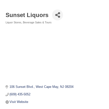
Sunset Liquors
Liquor Stores
Beverage Sales & Tours
Categories
106 Sunset Blvd.
West Cape May
NJ
08204
(609) 435-5052
Visit Website