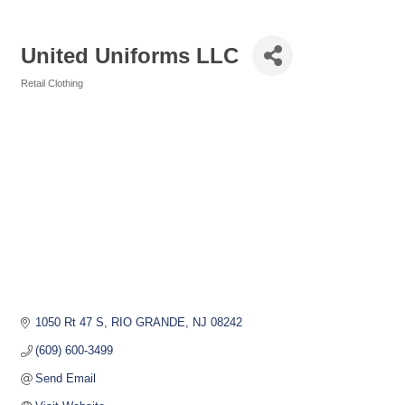
United Uniforms LLC
Retail Clothing
Categories
1050 Rt 47 S
RIO GRANDE
NJ
08242
(609) 600-3499
Send Email