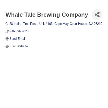
Whale Tale Brewing Company
28 Indian Trail Road
Unit #103
Cape May Court House
NJ
08210
(609) 960-8253
Send Email
Visit Website