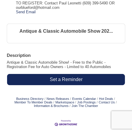
TO REGISTER: Contact Paul Leonetti (609) 399-5490 OR
ourblueford@hotmail.com
Send Email
Antique & Classic Automobile Show 202...
Description
Antique & Classic Automobile Show! - Free to the Public -
Registration Fee for Auto Owners - Limited to 40 Automobiles
Set a Reminder
Business Directory
News Releases
Events Calendar
Hot Deals
Member To Member Deals
Marketspace
Job Postings
Contact Us
Information & Brochures
Join The Chamber