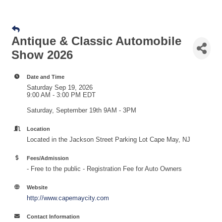
Antique & Classic Automobile
Show 2026
Date and Time
Saturday Sep 19, 2026
9:00 AM - 3:00 PM EDT
Saturday, September 19th 9AM - 3PM
Location
Located in the Jackson Street Parking Lot Cape May, NJ
Fees/Admission
- Free to the public - Registration Fee for Auto Owners
Website
http://www.capemaycity.com
Contact Information