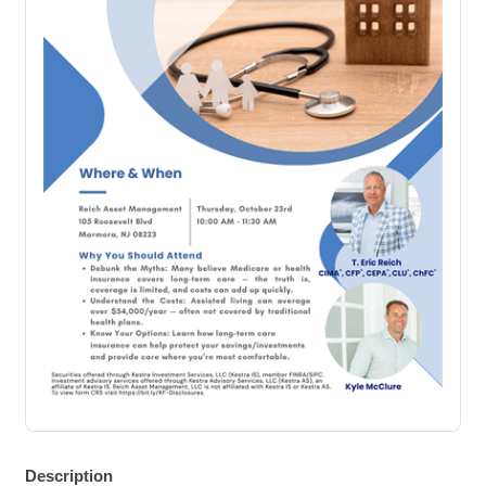
Description