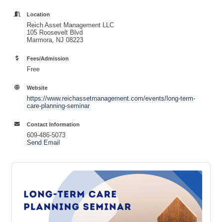
Location
Reich Asset Management LLC
105 Roosevelt Blvd
Marmora, NJ 08223
Fees/Admission
Free
Website
https://www.reichassetmanagement.com/events/long-term-
care-planning-seminar
Contact Information
609-486-5073
Send Email