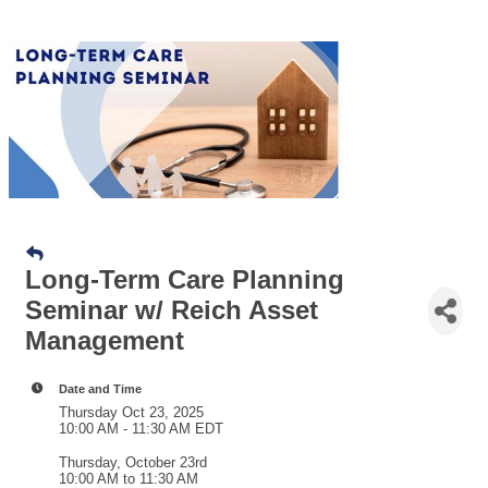
Long-Term Care Planning
Seminar w/ Reich Asset
Management
Date and Time
Thursday Oct 23, 2025
10:00 AM - 11:30 AM EDT
Thursday, October 23rd
10:00 AM to 11:30 AM