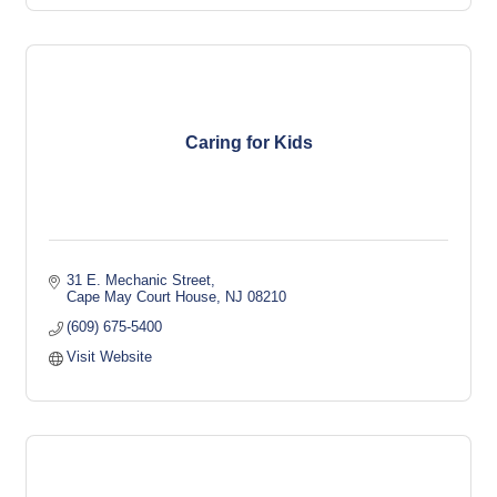
Caring for Kids
31 E. Mechanic Street
Cape May Court House
NJ
08210
(609) 675-5400
Visit Website