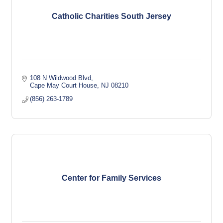
Catholic Charities South Jersey
108 N Wildwood Blvd
Cape May Court House
NJ
08210
(856) 263-1789
Center for Family Services