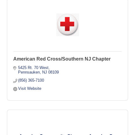
American Red Cross/Southern NJ Chapter
5425 Rt. 70 West
Pennsauken
NJ
08109
(856) 365-7100
Visit Website