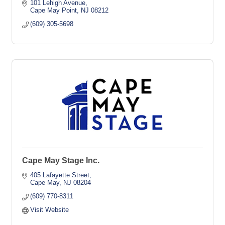
101 Lehigh Avenue
Cape May Point
NJ
08212
(609) 305-5698
Cape May Stage Inc.
405 Lafayette Street
Cape May
NJ
08204
(609) 770-8311
Visit Website