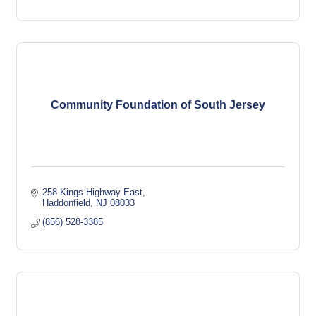
Community Foundation of South Jersey
258 Kings Highway East
Haddonfield
NJ
08033
(856) 528-3385