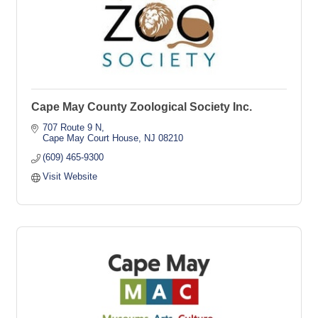
Cape May County Zoological Society Inc.
707 Route 9 N
Cape May Court House
NJ
08210
(609) 465-9300
Visit Website