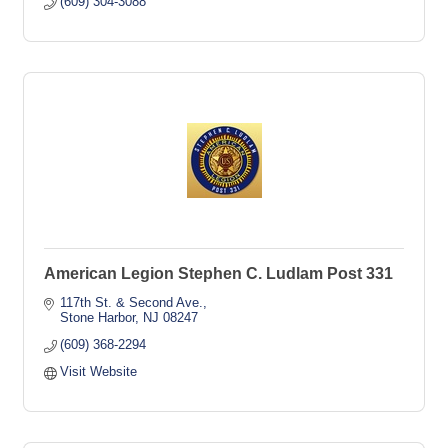
(609) 304-3088
American Legion Stephen C. Ludlam Post 331
117th St. & Second Ave.
Stone Harbor
NJ
08247
(609) 368-2294
Visit Website