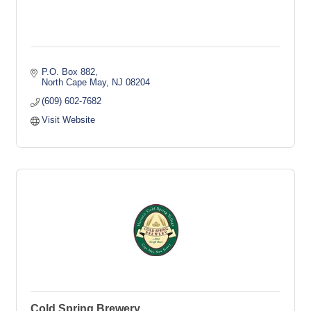
P.O. Box 882
North Cape May
NJ
08204
(609) 602-7682
Visit Website
Cold Spring Brewery