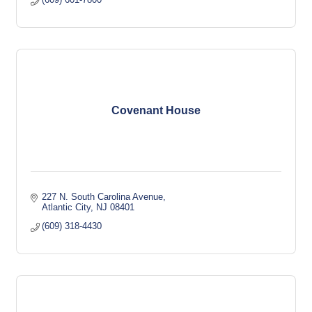
Covenant House
227 N. South Carolina Avenue
Atlantic City
NJ
08401
(609) 318-4430