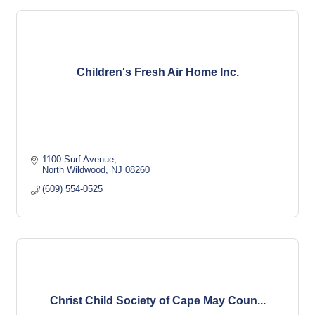
Children's Fresh Air Home Inc.
1100 Surf Avenue
North Wildwood
NJ
08260
(609) 554-0525
Christ Child Society of Cape May Coun...