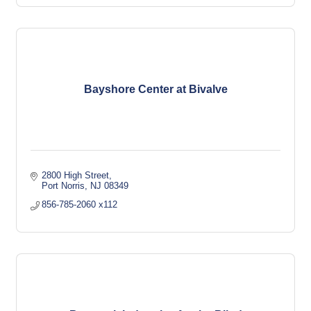
Bayshore Center at Bivalve
2800 High Street
Port Norris
NJ
08349
856-785-2060 x112