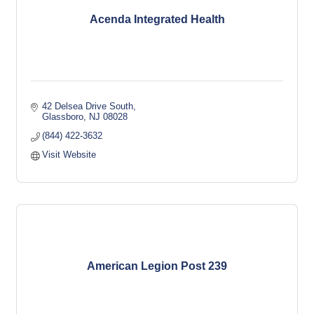
Acenda Integrated Health
42 Delsea Drive South
Glassboro
NJ
08028
(844) 422-3632
Visit Website
American Legion Post 239