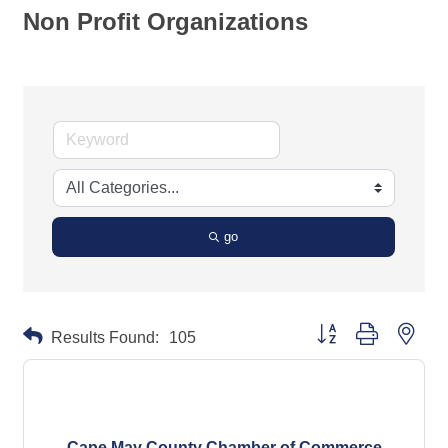
Non Profit Organizations
go
Button group with neste
Results Found:
105
Cape May County Chamber of Commerce