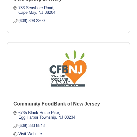
733 Seashore Road
Cape May
NJ
08204
(609) 898-2300
Community FoodBank of New Jersey
6735 Black Horse Pike
Egg Harbor Township
NJ
08234
(609) 383-8843
Visit Website