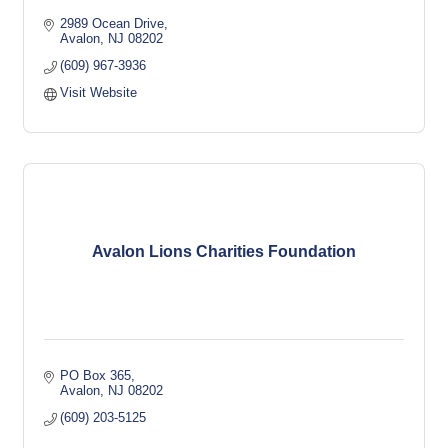
2989 Ocean Drive
Avalon
NJ
08202
(609) 967-3936
Visit Website
Avalon Lions Charities Foundation
PO Box 365
Avalon
NJ
08202
(609) 203-5125