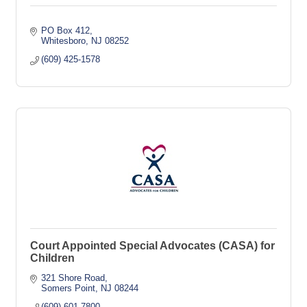
PO Box 412
Whitesboro
NJ
08252
(609) 425-1578
Court Appointed Special Advocates (CASA) for
Children
321 Shore Road
Somers Point
NJ
08244
(609) 601-7800