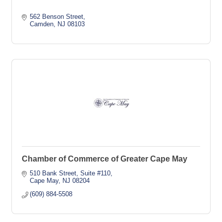
562 Benson Street
Camden
NJ
08103
Chamber of Commerce of Greater Cape May
510 Bank Street
Suite #110
Cape May
NJ
08204
(609) 884-5508