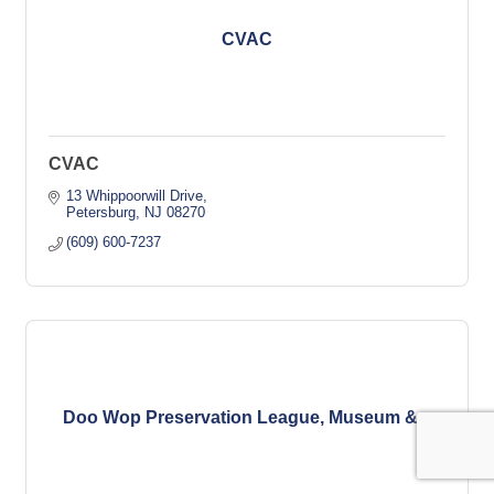
CVAC
CVAC
13 Whippoorwill Drive
Petersburg
NJ
08270
(609) 600-7237
Doo Wop Preservation League, Museum &...