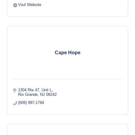
Visit Website
Cape Hope
1304 Rte 47, Unit L
Rio Grande
NJ
08242
(609) 997-1794