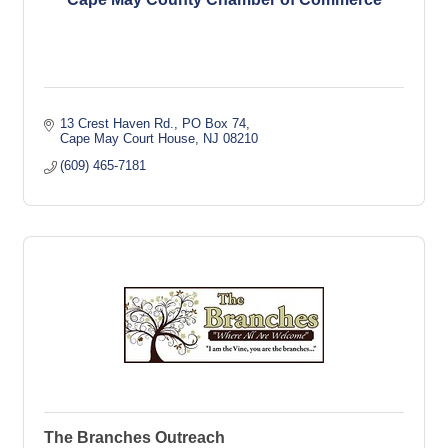
13 Crest Haven Rd.
PO Box 74
Cape May Court House
NJ
08210
(609) 465-7181
The Branches Outreach