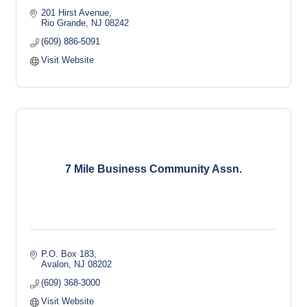
201 Hirst Avenue
Rio Grande
NJ
08242
(609) 886-5091
Visit Website
7 Mile Business Community Assn.
P.O. Box 183
Avalon
NJ
08202
(609) 368-3000
Visit Website