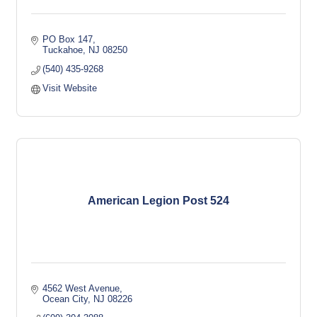
PO Box 147
Tuckahoe
NJ
08250
(540) 435-9268
Visit Website
American Legion Post 524
4562 West Avenue
Ocean City
NJ
08226