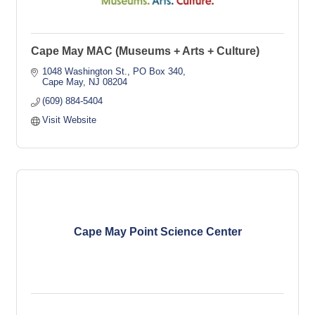
Cape May MAC (Museums + Arts + Culture)
1048 Washington St.
PO Box 340
Cape May
NJ
08204
(609) 884-5404
Visit Website
Cape May Point Science Center