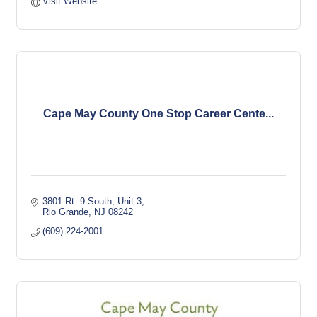
Visit Website
Cape May County One Stop Career Cente...
3801 Rt. 9 South
Unit 3
Rio Grande
NJ
08242
(609) 224-2001