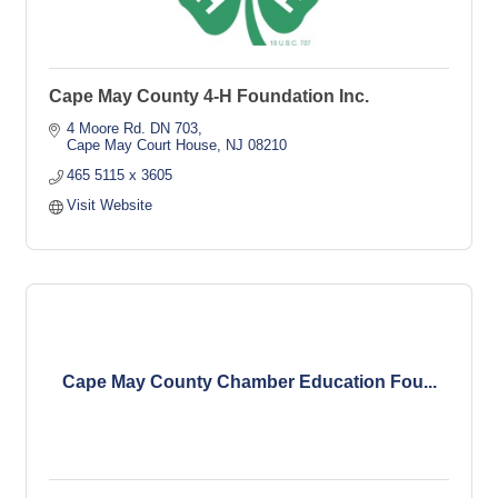
Cape May County 4-H Foundation Inc.
4 Moore Rd. DN 703
Cape May Court House
NJ
08210
465 5115 x 3605
Visit Website
Cape May County Chamber Education Fou...