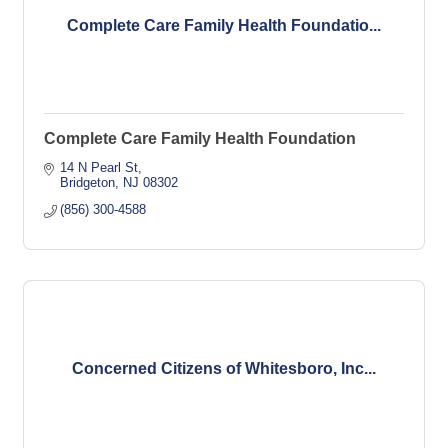
Complete Care Family Health Foundatio...
Complete Care Family Health Foundation
14 N Pearl St
Bridgeton
NJ
08302
(856) 300-4588
Concerned Citizens of Whitesboro, Inc...