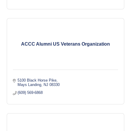
ACCC Alumni US Veterans Organization
5100 Black Horse Pike
Mays Landing
NJ
08330
(609) 569-6868