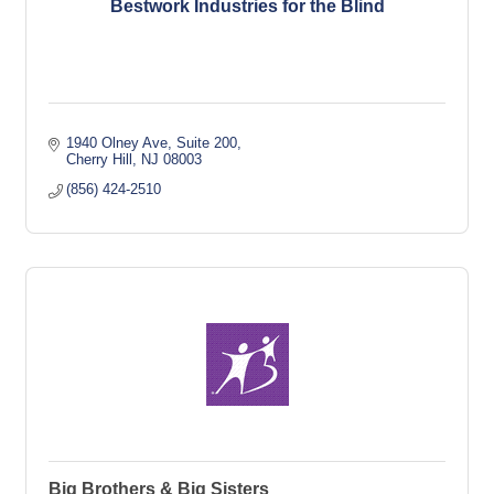
Bestwork Industries for the Blind
1940 Olney Ave
Suite 200
Cherry Hill
NJ
08003
(856) 424-2510
Big Brothers & Big Sisters