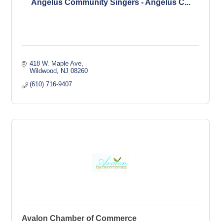
Angelus Community Singers - Angelus C...
418 W. Maple Ave
Wildwood
NJ
08260
(610) 716-9407
Avalon Chamber of Commerce