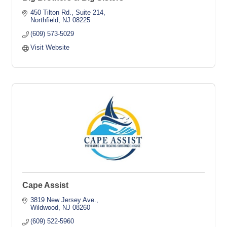
450 Tilton Rd., Suite 214
Northfield
NJ
08225
(609) 573-5029
Visit Website
Cape Assist
3819 New Jersey Ave.
Wildwood
NJ
08260
(609) 522-5960