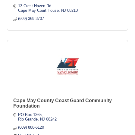
13 Crest Haven Rd.
Cape May Court House
NJ
08210
(609) 369-3707
Cape May County Coast Guard Community
Foundation
PO Box 1365
Rio Grande
NJ
08242
(609) 888-6120