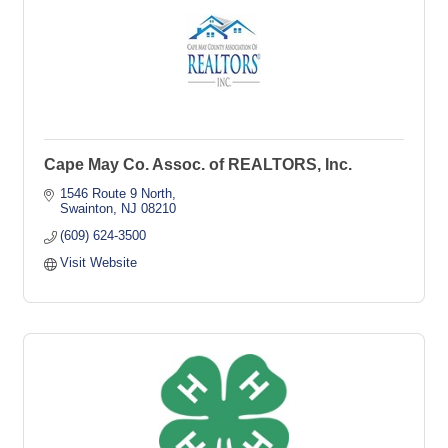
Cape May Co. Assoc. of REALTORS, Inc.
1546 Route 9 North
Swainton
NJ
08210
(609) 624-3500
Visit Website