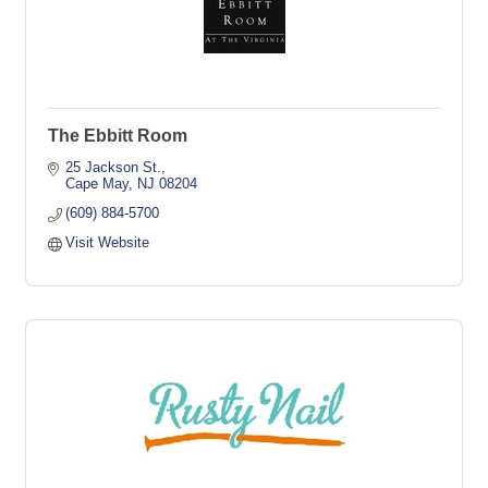
The Ebbitt Room
25 Jackson St.
Cape May
NJ
08204
(609) 884-5700
Visit Website