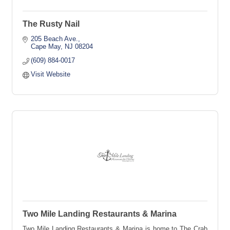
The Rusty Nail
205 Beach Ave.
Cape May
NJ
08204
(609) 884-0017
Visit Website
Two Mile Landing Restaurants & Marina
Two Mile Landing Restaurants & Marina is home to The Crab