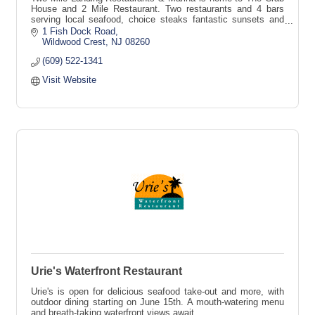
House and 2 Mile Restaurant. Two restaurants and 4 bars
serving local seafood, choice steaks fantastic sunsets and
endless fun.
1 Fish Dock Road
Wildwood Crest
NJ
08260
(609) 522-1341
Visit Website
Urie's Waterfront Restaurant
Urie's is open for delicious seafood take-out and more, with
outdoor dining starting on June 15th. A mouth-watering menu
and breath-taking waterfront views await.