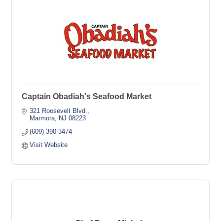
Captain Obadiah's Seafood Market
321 Roosevelt Blvd.
Marmora
NJ
08223
(609) 390-3474
Visit Website