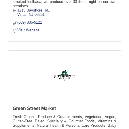
smoked kielbasa, we produce over 30 items right on our own
premises.
1215 Bayshore Rd.
Villas
NJ
08251
(609) 886-5121
Visit Website
Green Street Market
Fresh Organic Produce & Organic meats, Vegetarian, Vegan,
Gluten-Free, Paleo, Specialty & Gourmet Foods, Vitamins &
Supplements, Natural Health & Personal Care Products, Baby