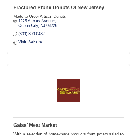
Fractured Prune Donuts Of New Jersey
Made to Order Artisan Donuts
1225 Asbury Avenue
Ocean City
NJ
08226
(609) 399-0482
Visit Website
Gaiss' Meat Market
With a selection of home-made products from potato salad to