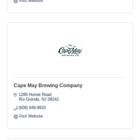
Visit Website
Cape May Brewing Company
1288 Hornet Road
Rio Grande
NJ
08242
(609) 849-9933
Visit Website