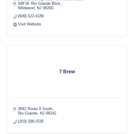
588 W. Rio Grande Blvd.
Wildwood
NJ
08260
(609) 522-4189
Visit Website
7 Brew
3042 Route 9 South
Rio Grande
NJ
08242
(203) 298-2535