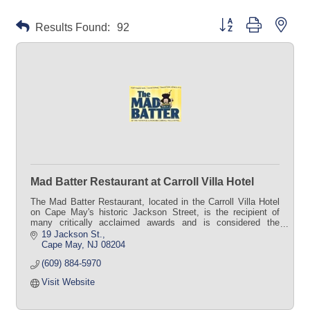
Button group with neste
Results Found:
92
Mad Batter Restaurant at Carroll Villa Hotel
The Mad Batter Restaurant, located in the Carroll Villa Hotel
on Cape May's historic Jackson Street, is the recipient of
many critically acclaimed awards and is considered the
granddaddy of Cape May's many fine restaurants.
19 Jackson St.
Cape May
NJ
08204
(609) 884-5970
Visit Website