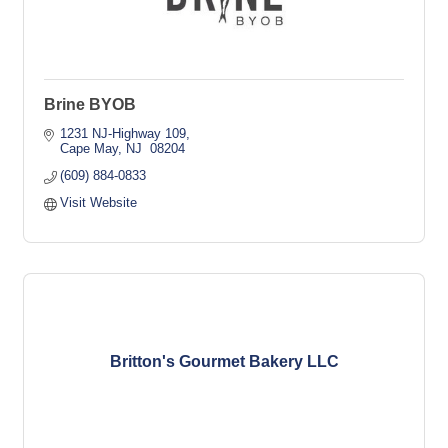
Brine BYOB
1231 NJ-Highway 109
Cape May
NJ 
08204
(609) 884-0833
Visit Website
Britton's Gourmet Bakery LLC