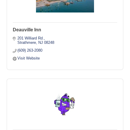
Deauville Inn
201 Williard Rd.
Strathmere
NJ
08248
(609) 263-2080
Visit Website