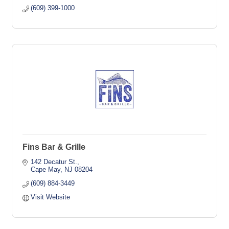
(609) 399-1000
Fins Bar & Grille
142 Decatur St.
Cape May
NJ
08204
(609) 884-3449
Visit Website