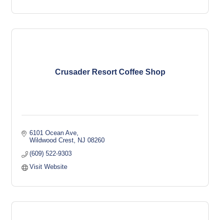
Crusader Resort Coffee Shop
6101 Ocean Ave
Wildwood Crest
NJ
08260
(609) 522-9303
Visit Website