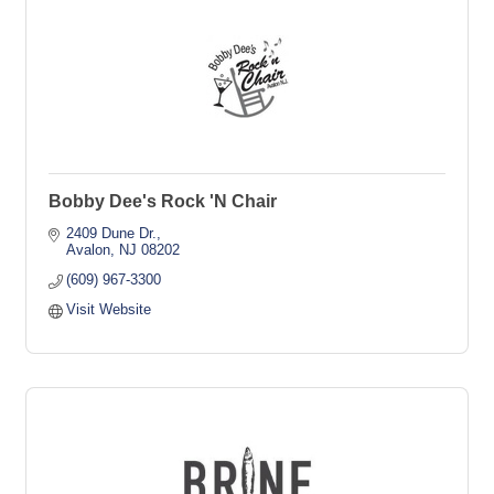
Bobby Dee's Rock 'N Chair
2409 Dune Dr.
Avalon
NJ
08202
(609) 967-3300
Visit Website