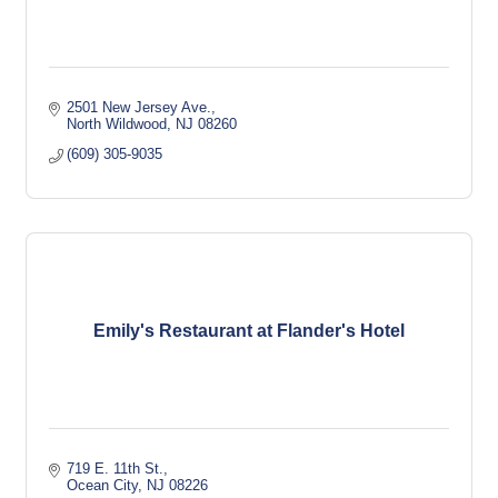
2501 New Jersey Ave.
North Wildwood
NJ
08260
(609) 305-9035
Emily's Restaurant at Flander's Hotel
719 E. 11th St.
Ocean City
NJ
08226