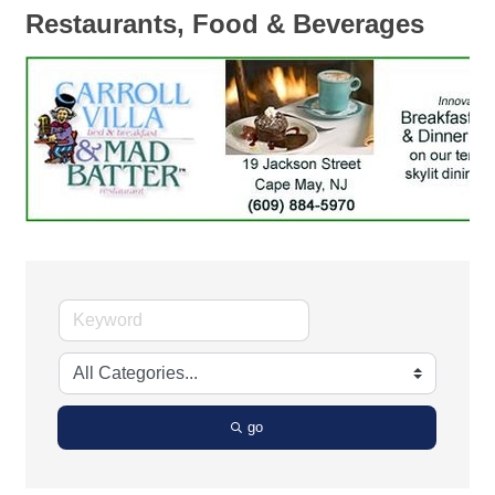
Restaurants, Food & Beverages
go