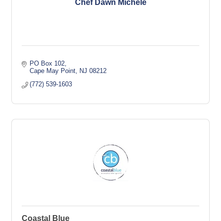
Chef Dawn Michele
PO Box 102
Cape May Point
NJ
08212
(772) 539-1603
Coastal Blue