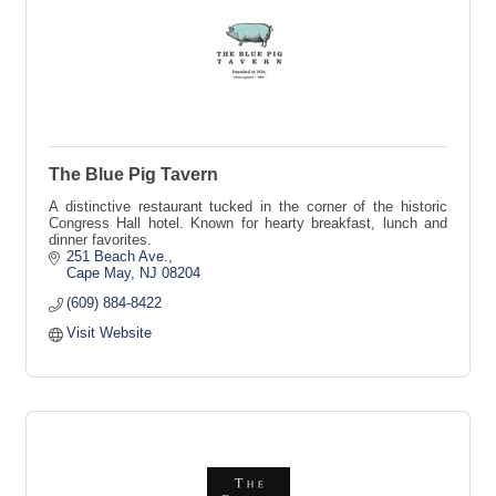
The Blue Pig Tavern
A distinctive restaurant tucked in the corner of the historic
Congress Hall hotel. Known for hearty breakfast, lunch and
dinner favorites.
251 Beach Ave.
Cape May
NJ
08204
(609) 884-8422
Visit Website