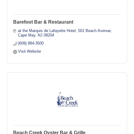
Barefoot Bar & Restaurant
at the Marquis de Lafayette Hotel
501 Beach Avenue
Cape May
NJ
08204
(609) 884-3500
Visit Website
Beach Creek Oyster Bar & Grille