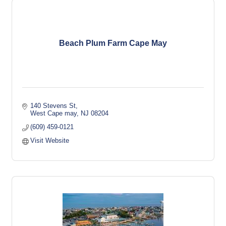
Beach Plum Farm Cape May
140 Stevens St
West Cape may
NJ
08204
(609) 459-0121
Visit Website