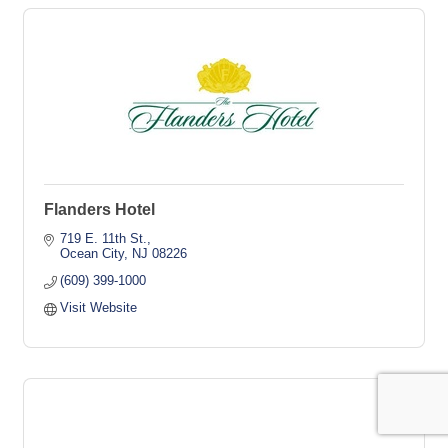
Flanders Hotel
719 E. 11th St.
Ocean City
NJ
08226
(609) 399-1000
Visit Website