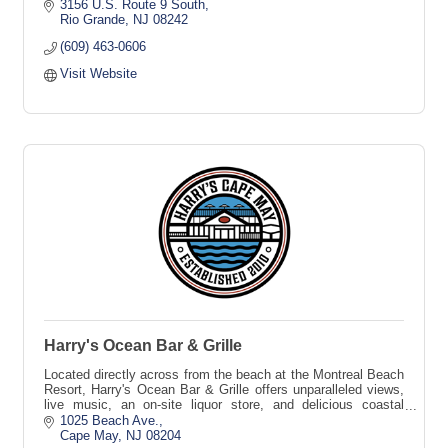
Care, and more.
3156 U.S. Route 9 South
Rio Grande
NJ
08242
(609) 463-0606
Visit Website
Harry's Ocean Bar & Grille
Located directly across from the beach at the Montreal Beach
Resort, Harry's Ocean Bar & Grille offers unparalleled views,
live music, an on-site liquor store, and delicious coastal
cuisine.
1025 Beach Ave.
Cape May
NJ
08204