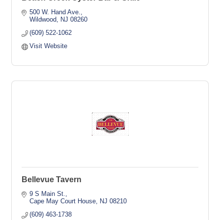
500 W. Hand Ave.
Wildwood
NJ
08260
(609) 522-1062
Visit Website
Bellevue Tavern
9 S Main St.
Cape May Court House
NJ
08210
(609) 463-1738