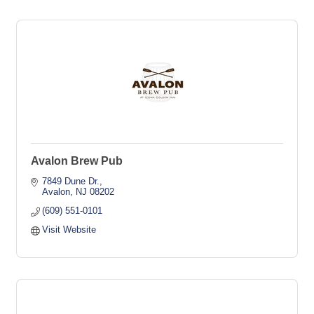
Avalon Brew Pub
7849 Dune Dr.
Avalon
NJ
08202
(609) 551-0101
Visit Website