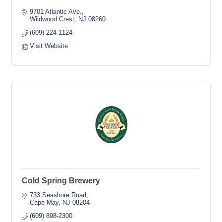
9701 Atlantic Ave.
Wildwood Crest
NJ
08260
(609) 224-1124
Visit Website
Cold Spring Brewery
733 Seashore Road
Cape May
NJ
08204
(609) 898-2300