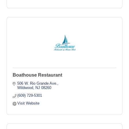
Boathouse Restaurant
506 W. Rio Grande Ave.
Wildwood
NJ
08260
(609) 729-5301
Visit Website