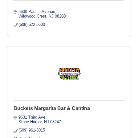
5600 Pacific Avenue
Wildwood Crest
NJ
08260
(609) 522-5600
Buckets Margarita Bar & Cantina
9631 Third Ave.
Stone Harbor
NJ
08247
(609) 961-3015