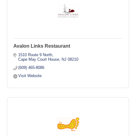
Avalon Links Restaurant
1510 Route 9 North
Cape May Court House
NJ
08210
(609) 465-8086
Visit Website