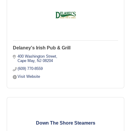
Delaney's Irish Pub & Grill
400 Washington Street
Cape May
NJ
08204
(609) 770-8559
Visit Website
Down The Shore Steamers