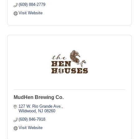
(609) 884-2779
Visit Website
MudHen Brewing Co.
127 W. Rio Grande Ave.
Wildwood
NJ
08260
(609) 846-7918
Visit Website