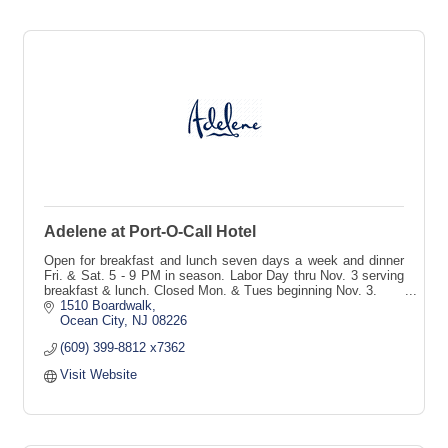
Adelene at Port-O-Call Hotel
Open for breakfast and lunch seven days a week and dinner
Fri. & Sat. 5 - 9 PM in season. Labor Day thru Nov. 3 serving
breakfast & lunch. Closed Mon. & Tues beginning Nov. 3.
1510 Boardwalk
Ocean City
NJ
08226
(609) 399-8812 x7362
Visit Website