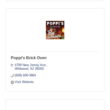
Poppi's Brick Oven
4709 New Jersey Ave.
Wildwood
NJ
08260
(609) 600-3964
Visit Website