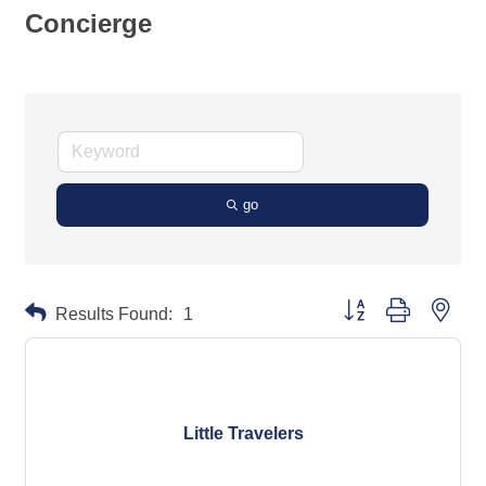
Concierge
go
Button group with neste
Results Found:
1
Little Travelers