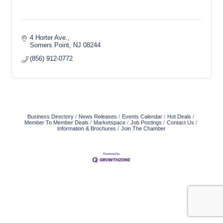
4 Horter Ave.
Somers Point
NJ
08244
(856) 912-0772
Business Directory
News Releases
Events Calendar
Hot Deals
Member To Member Deals
Marketspace
Job Postings
Contact Us
Information & Brochures
Join The Chamber