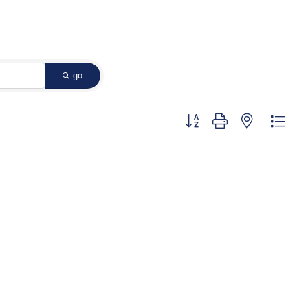
go
Button group with nested dropd