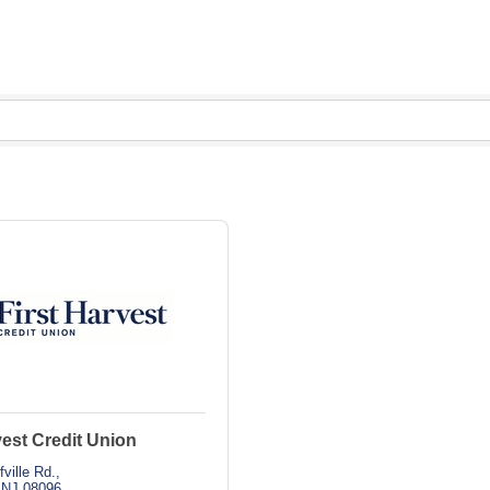
vest Credit Union
fville Rd.
NJ
08096