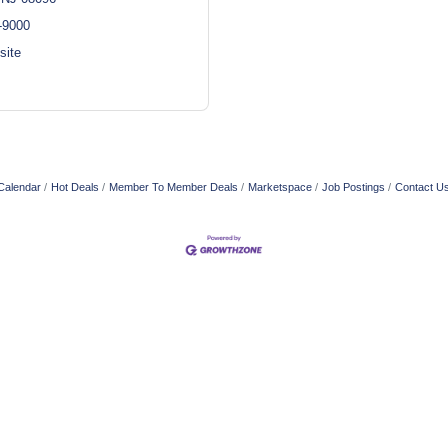
-9000
site
Calendar
Hot Deals
Member To Member Deals
Marketspace
Job Postings
Contact U