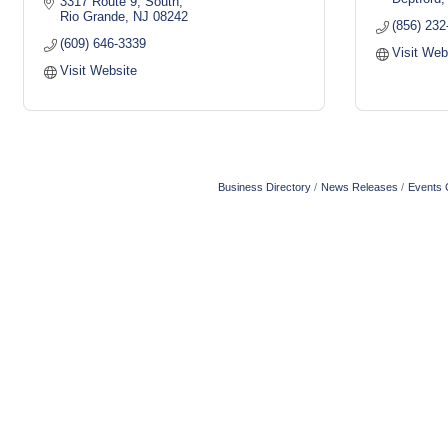
3317 Route 9, South
Rio Grande
NJ
08242
(856) 232
(609) 646-3339
Visit Web
Visit Website
Business Directory
News Releases
Events 