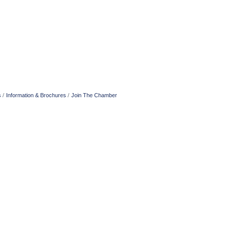
s
Information & Brochures
Join The Chamber