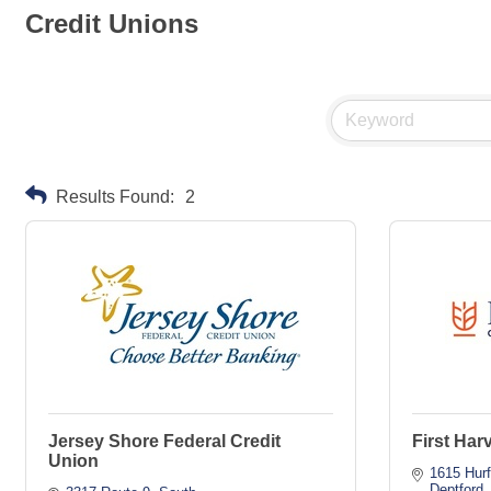
Credit Unions
Results Found:
2
Jersey Shore Federal Credit
First Har
Union
1615 Hurf
Deptford