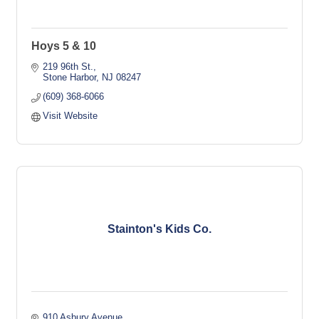
Hoys 5 & 10
219 96th St.
Stone Harbor
NJ
08247
(609) 368-6066
Visit Website
Stainton's Kids Co.
910 Asbury Avenue