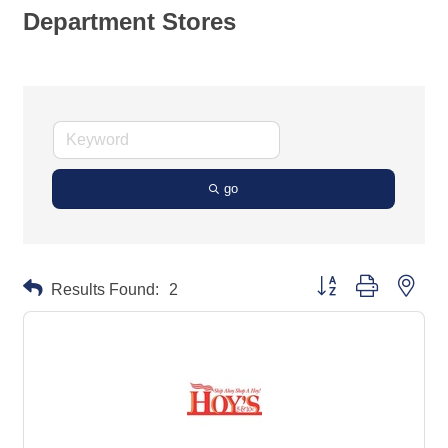
Department Stores
go
Button group with neste
Results Found:
2