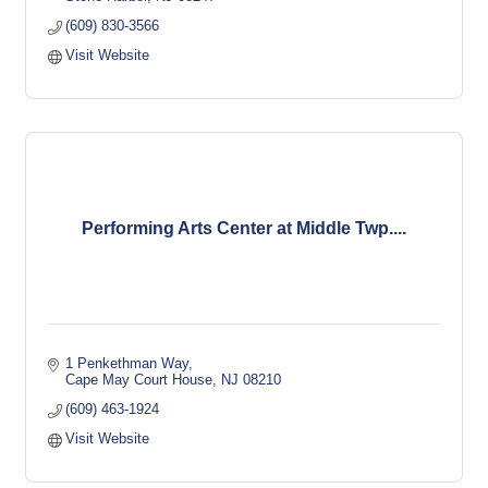
(609) 830-3566
Visit Website
Performing Arts Center at Middle Twp....
1 Penkethman Way
Cape May Court House
NJ
08210
(609) 463-1924
Visit Website