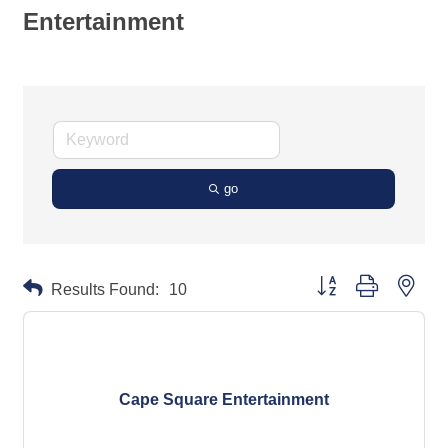
Entertainment
go
Button group with neste
Results Found:
10
Cape Square Entertainment