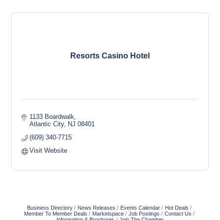
Resorts Casino Hotel
1133 Boardwalk
Atlantic City
NJ
08401
(609) 340-7715
Visit Website
Business Directory
News Releases
Events Calendar
Hot Deals
Member To Member Deals
Marketspace
Job Postings
Contact Us
Information & Brochures
Join The Chamber