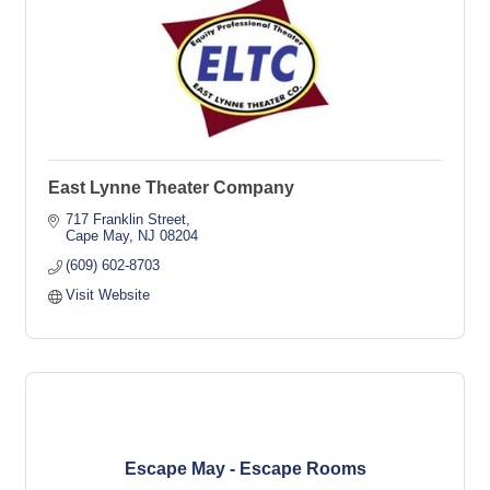
East Lynne Theater Company
717 Franklin Street
Cape May
NJ
08204
(609) 602-8703
Visit Website
Escape May - Escape Rooms