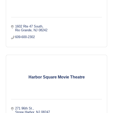
1602 Rte 47 South
Rio Grande
NJ
08242
609-600-2302
Harbor Square Movie Theatre
271 96th St.
Stone Harbor
NJ
08247