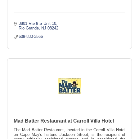
3801 Rte 9 S Unit 10
Rio Grande
NJ
08242
609-830-3566
Mad Batter Restaurant at Carroll Villa Hotel
The Mad Batter Restaurant, located in the Carroll Villa Hotel
on Cape May's historic Jackson Street, is the recipient of