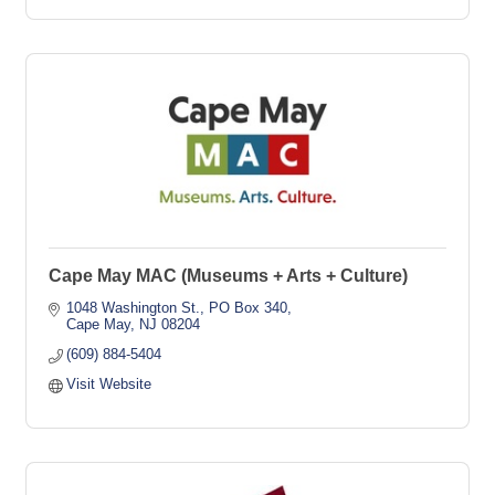
Cape May MAC (Museums + Arts + Culture)
1048 Washington St.
PO Box 340
Cape May
NJ
08204
(609) 884-5404
Visit Website