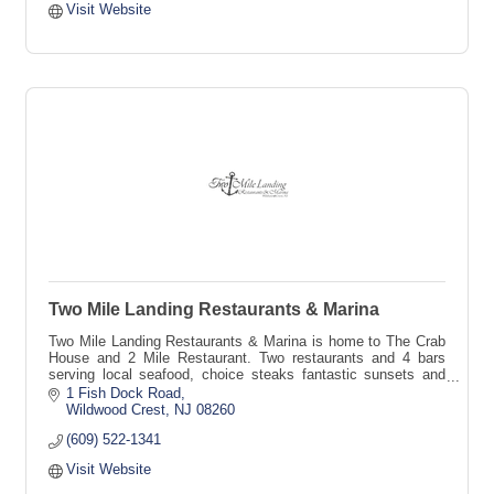
Visit Website
Two Mile Landing Restaurants & Marina
Two Mile Landing Restaurants & Marina is home to The Crab
House and 2 Mile Restaurant. Two restaurants and 4 bars
serving local seafood, choice steaks fantastic sunsets and
endless fun.
1 Fish Dock Road
Wildwood Crest
NJ
08260
(609) 522-1341
Visit Website