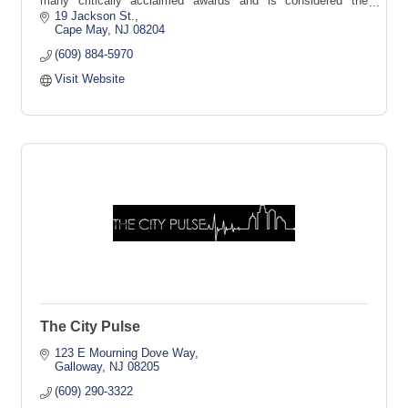
many critically acclaimed awards and is considered the
granddaddy of Cape May's many fine restaurants.
19 Jackson St.
Cape May
NJ
08204
(609) 884-5970
Visit Website
The City Pulse
123 E Mourning Dove Way
Galloway
NJ
08205
(609) 290-3322