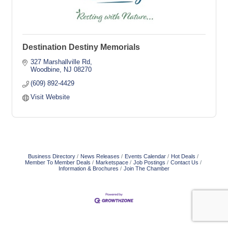
Destination Destiny Memorials
327 Marshallville Rd
Woodbine
NJ
08270
(609) 892-4429
Visit Website
Business Directory
News Releases
Events Calendar
Hot Deals
Member To Member Deals
Marketspace
Job Postings
Contact Us
Information & Brochures
Join The Chamber