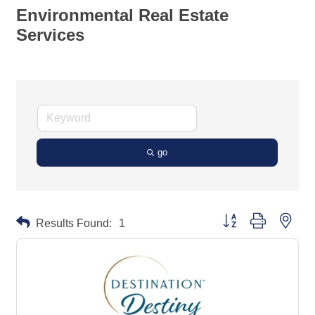
Environmental Real Estate
Services
go
Button group with neste
Results Found:
1