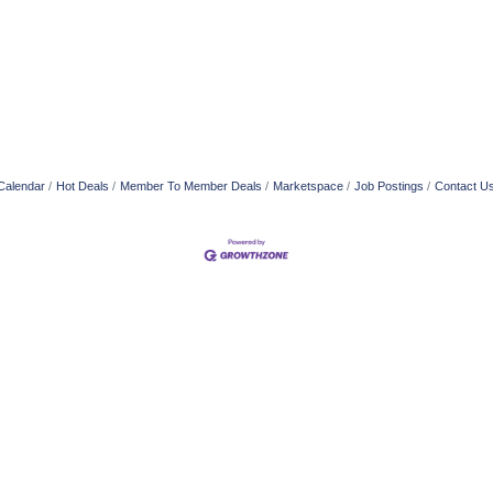
Calendar
Hot Deals
Member To Member Deals
Marketspace
Job Postings
Contact U