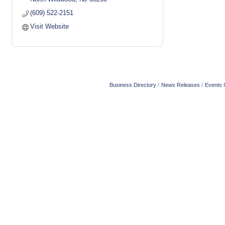
(609) 522-2151
Visit Website
Business Directory
News Releases
Events 