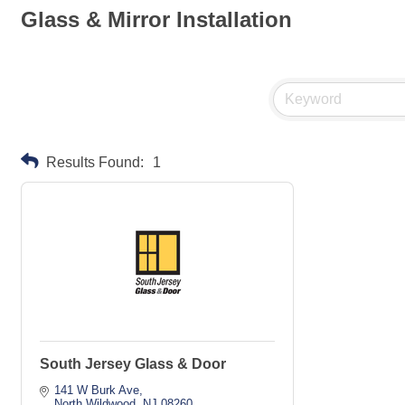
Glass & Mirror Installation
Results Found:
1
South Jersey Glass & Door
141 W Burk Ave
North Wildwood
NJ
08260