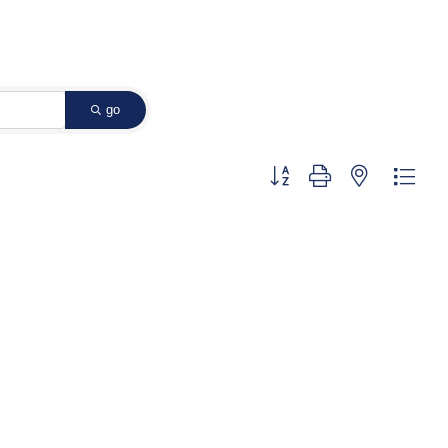
go
Button group with nested dropd