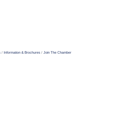
s
Information & Brochures
Join The Chamber