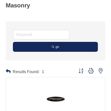
Masonry
go
Button group with neste
Results Found:
1