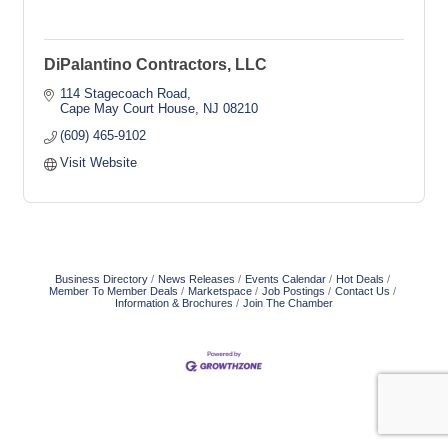
DiPalantino Contractors, LLC
114 Stagecoach Road
Cape May Court House
NJ
08210
(609) 465-9102
Visit Website
Business Directory
News Releases
Events Calendar
Hot Deals
Member To Member Deals
Marketspace
Job Postings
Contact Us
Information & Brochures
Join The Chamber