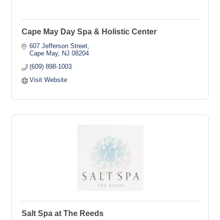
Cape May Day Spa & Holistic Center
607 Jefferson Street
Cape May
NJ
08204
(609) 898-1003
Visit Website
Salt Spa at The Reeds