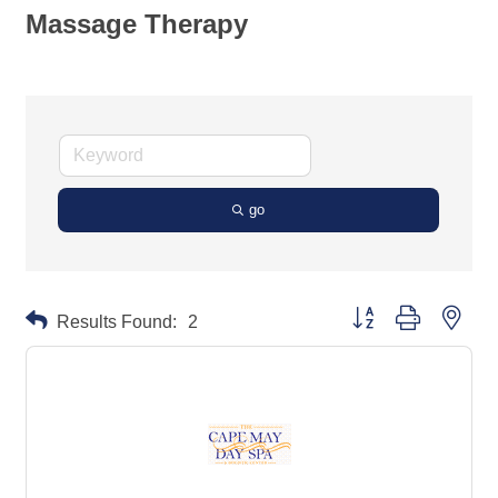
Massage Therapy
go
Button group with neste
Results Found:
2