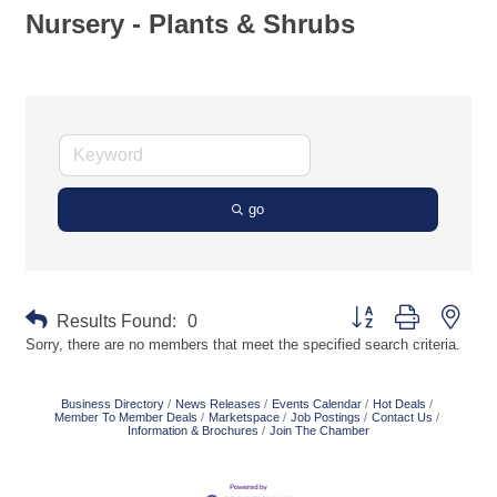
Nursery - Plants & Shrubs
go
Button group with neste
Results Found:
0
Sorry, there are no members that meet the specified search criteria.
Business Directory
News Releases
Events Calendar
Hot Deals
Member To Member Deals
Marketspace
Job Postings
Contact Us
Information & Brochures
Join The Chamber