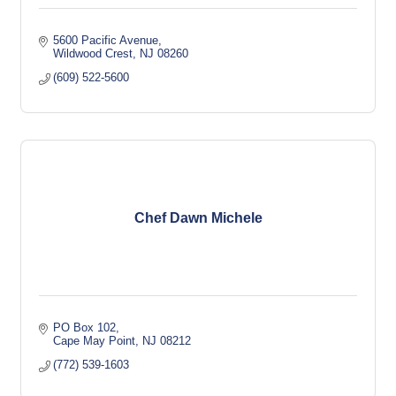
5600 Pacific Avenue
Wildwood Crest
NJ
08260
(609) 522-5600
Chef Dawn Michele
PO Box 102
Cape May Point
NJ
08212
(772) 539-1603