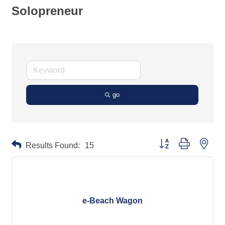
Solopreneur
go
Button group with neste
Results Found:
15
e-Beach Wagon