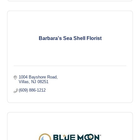
Barbara's Sea Shell Florist
1004 Bayshore Road
Villas
NJ
08251
(609) 886-1212