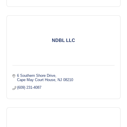
NDBL LLC
6 Southern Shore Drive
Cape May Court House
NJ
08210
(609) 231-4087