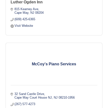
Luther Ogden Inn
815 Kearney Ave
Cape May
NJ
08204
(609) 425-6365
Visit Website
McCoy's Piano Services
32 Sand Castle Drive
Cape May Court House NJ
NJ
08210-1956
(267) 577-4273