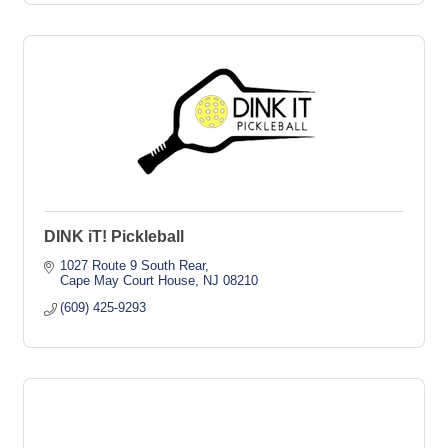
DINK iT! Pickleball
1027 Route 9 South Rear
Cape May Court House
NJ
08210
(609) 425-9293