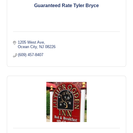
Guaranteed Rate Tyler Bryce
1205 West Ave
Ocean City
NJ
08226
(609) 457-8407