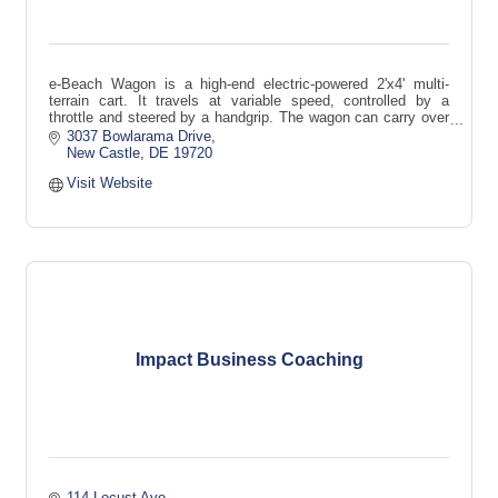
e-Beach Wagon is a high-end electric-powered 2'x4' multi-
terrain cart. It travels at variable speed, controlled by a
throttle and steered by a handgrip. The wagon can carry over
300 lbs.
3037 Bowlarama Drive
New Castle
DE
19720
Visit Website
Impact Business Coaching
114 Locust Ave.