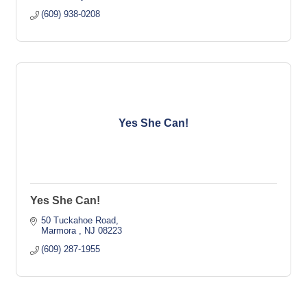
(609) 938-0208
Yes She Can!
Yes She Can!
50 Tuckahoe Road
Marmora 
NJ
08223
(609) 287-1955