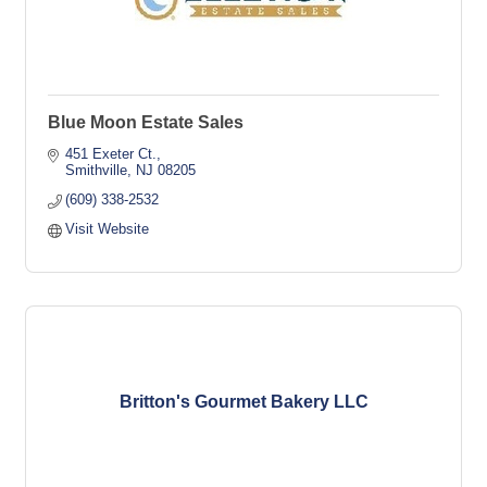
Blue Moon Estate Sales
451 Exeter Ct.
Smithville
NJ
08205
(609) 338-2532
Visit Website
Britton's Gourmet Bakery LLC