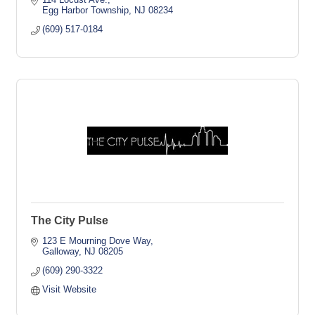
Egg Harbor Township
NJ
08234
(609) 517-0184
The City Pulse
123 E Mourning Dove Way
Galloway
NJ
08205
(609) 290-3322
Visit Website