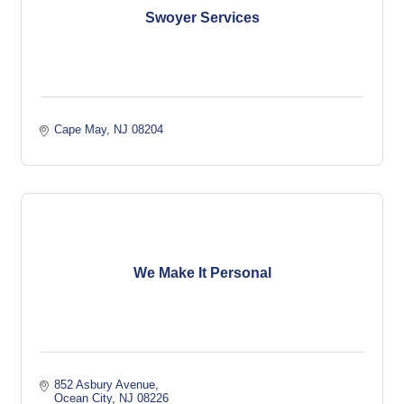
Swoyer Services
Cape May
NJ
08204
We Make It Personal
852 Asbury Avenue
Ocean City
NJ
08226