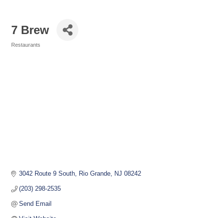
7 Brew
Restaurants
Categories
3042 Route 9 South
Rio Grande
NJ
08242
(203) 298-2535
Send Email