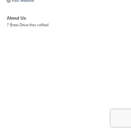
Visit Website
About Us
7 Brew Drive-thru coffee!