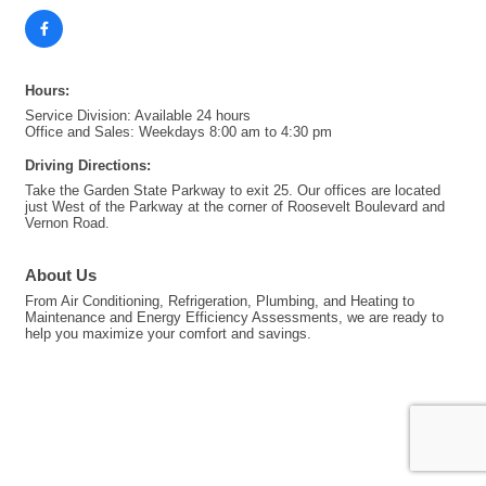
Hours:
Service Division: Available 24 hours
Office and Sales: Weekdays 8:00 am to 4:30 pm
Driving Directions:
Take the Garden State Parkway to exit 25. Our offices are located
just West of the Parkway at the corner of Roosevelt Boulevard and
Vernon Road.
About Us
From Air Conditioning, Refrigeration, Plumbing, and Heating to
Maintenance and Energy Efficiency Assessments, we are ready to
help you maximize your comfort and savings.