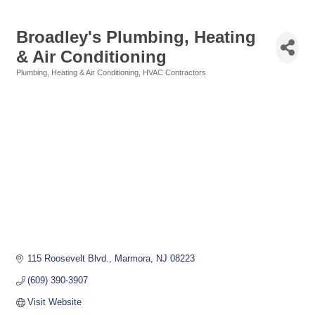
Broadley's Plumbing, Heating
& Air Conditioning
Plumbing, Heating & Air Conditioning
HVAC Contractors
Categories
115 Roosevelt Blvd.
Marmora
NJ
08223
(609) 390-3907
Visit Website