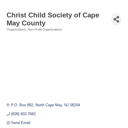
Christ Child Society of Cape
May County
Organizations
Non-Profit Organizations
Categories
P.O. Box 882
North Cape May
NJ
08204
(609) 602-7682
Send Email