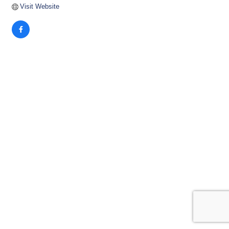
Visit Website