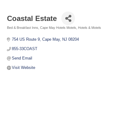
Coastal Estate
Bed & Breakfast Inns
Cape May Hotels Motels
Hotels & Motels
Categories
754 US Route 9
Cape May
NJ
08204
855-33COAST
Send Email
Visit Website