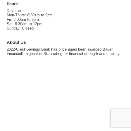
Hours:
Drive-up:
Mon-Thurs: 8:30am to 5pm
Fri: 8:30am to 6pm
Sat: 8:30am to 12pm
Sunday: Closed
About Us
2022-Crest Savings Bank has once again been awarded Bauer
Financial's highest (5-Star) rating for financial strength and stability.