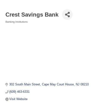
Crest Savings Bank
Banking Institutions
Categories
302 South Main Street
Cape May Court House
NJ
08210
(609) 463-6331
Visit Website