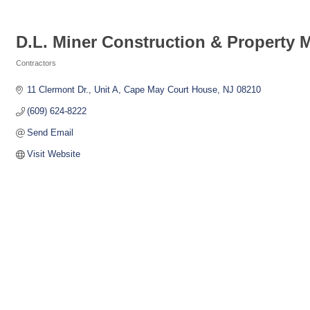
D.L. Miner Construction & Property
Contractors
Categories
11 Clermont Dr., Unit A
Cape May Court House
NJ
08210
(609) 624-8222
Send Email
Visit Website