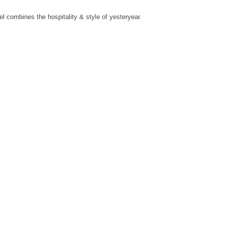
l combines the hospitality & style of yesteryear.