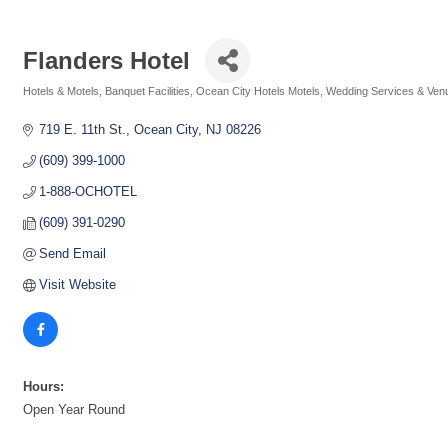
Flanders Hotel
Hotels & Motels
Banquet Facilities
Ocean City Hotels Motels
Wedding Services & Ven
Categories
719 E. 11th St.
Ocean City
NJ
08226
(609) 399-1000
1-888-OCHOTEL
(609) 391-0290
Send Email
Visit Website
Hours:
Open Year Round