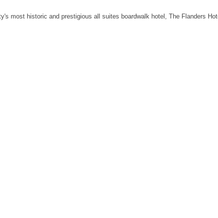
's most historic and prestigious all suites boardwalk hotel, The Flanders Hote