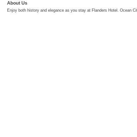
About Us
Enjoy both history and elegance as you stay at Flanders Hotel. Ocean City