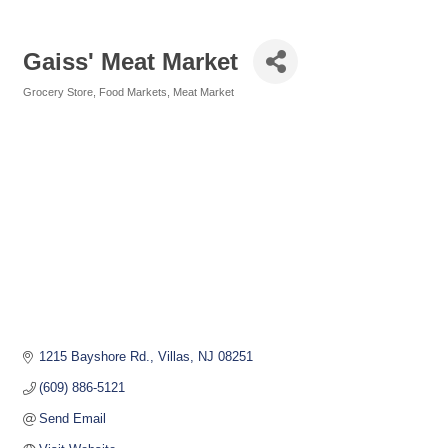
Gaiss' Meat Market
Grocery Store
Food Markets
Meat Market
Categories
1215 Bayshore Rd.
Villas
NJ
08251
(609) 886-5121
Send Email