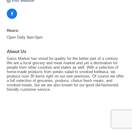
Visit Website
Hours:
Open Daily 8am-6pm
About Us
Gaiss Market has stood for quality for the better part of a century.
We are a local grocery and meat market and yet a destination for
people from other counties and states as well. With a selection of
home-made products from potato salad to smoked kielbasa, we
produce over 30 items right on our own premises. Of course we offer
a full selection of groceries, produce, choice fresh meats, and
smoked meats, but we are also known for our good old-fashioned,
friendly customer service.