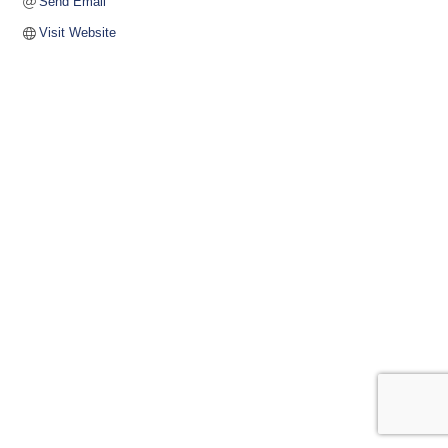
Send Email
Visit Website