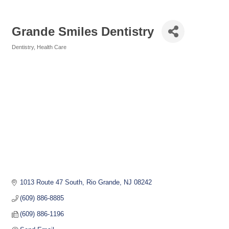
Grande Smiles Dentistry
Dentistry
Health Care
Categories
1013 Route 47 South
Rio Grande
NJ
08242
(609) 886-8885
(609) 886-1196