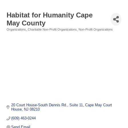
Habitat for Humanity Cape
May County
Organizations
Charitable Non-Profit Organizations
Non-Profit Organizations
Categories
20 Court House-South Dennis Rd.
Suite 11
Cape May Court 
House
NJ
08210
(609) 463-0244
Send Email