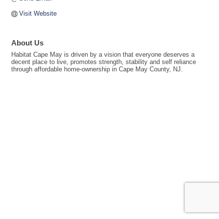
Visit Website
About Us
Habitat Cape May is driven by a vision that everyone deserves a
decent place to live, promotes strength, stability and self reliance
through affordable home-ownership in Cape May County, NJ.