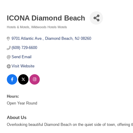
ICONA Diamond Beach
Hotels & Motels
Wildwoods Hotels Motels
Categories
9701 Atlantic Ave.
Diamond Beach
NJ
08260
(609) 729-6600
Send Email
Visit Website
Hours:
Open Year Round
About Us
Overlooking beautiful Diamond Beach on the quiet side of town, offering 