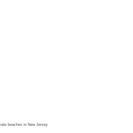
rivate beaches in New Jersey.