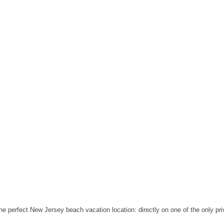
the perfect New Jersey beach vacation location: directly on one of the only p